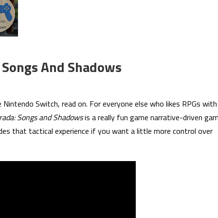
: Songs And Shadows
X
 Nintendo Switch, read on. For everyone else who likes RPGs with
st
rada: Songs and Shadows
is a really fun game narrative-driven ga
17:
des that tactical experience if you want a little more control over
squerada:
ngs
d
adows