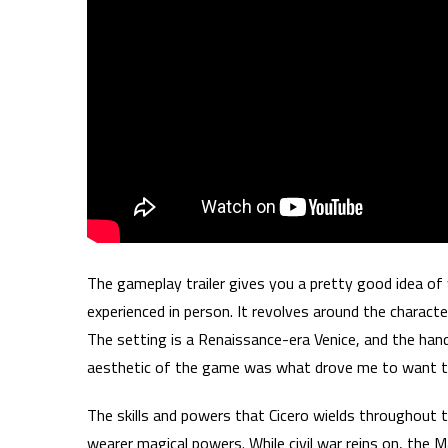
The gameplay trailer gives you a pretty good idea of
experienced in person. It revolves around the characte
The setting is a Renaissance-era Venice, and the hand 
aesthetic of the game was what drove me to want to 
The skills and powers that Cicero wields throughout
wearer magical powers. While civil war reins on, the 