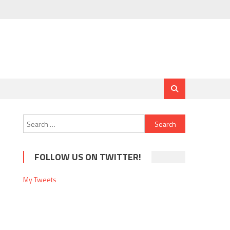
Search
for:
FOLLOW US ON TWITTER!
My Tweets