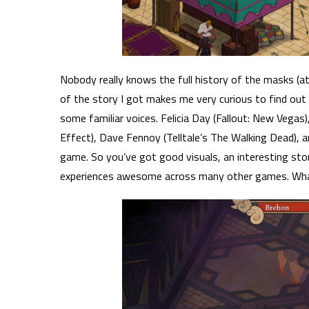
Nobody really knows the full history of the masks (a
of the story I got makes me very curious to find out 
some familiar voices. Felicia Day (Fallout: New Vegas
Effect), Dave Fennoy (Telltale’s The Walking Dead), and
game. So you’ve got good visuals, an interesting sto
experiences awesome across many other games. Wha