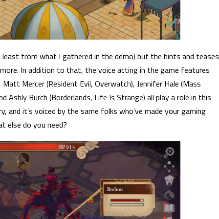
t least from what I gathered in the demo) but the hints and teases
more. In addition to that, the voice acting in the game features
), Matt Mercer (Resident Evil, Overwatch), Jennifer Hale (Mass
 Ashly Burch (Borderlands, Life Is Strange) all play a role in this
ry, and it’s voiced by the same folks who’ve made your gaming
t else do you need?