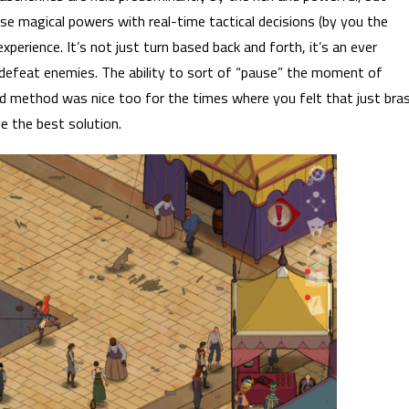
ese magical powers with real-time tactical decisions (by you the
xperience. It’s not just turn based back and forth, it’s an ever
defeat enemies. The ability to sort of “pause” the moment of
d method was nice too for the times where you felt that just bra
 the best solution.