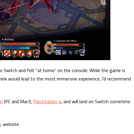
do Switch and felt “at home” on the console. While the game is
I think would lead to the most immersive experience, I’d recommend
m
(PC and Mac!),
PlayStation 4
, and will land on Switch sometime
s
website.