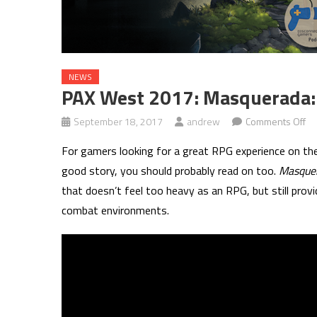
NEWS
PAX West 2017: Masquerada
on
September 18, 2017
andrew
Comments Off
PA
For gamers looking for a great RPG experience on the
We
good story, you should probably read on too.
Masque
20
that doesn’t feel too heavy as an RPG, but still provi
Ma
combat environments.
So
an
Sh