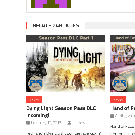
RELATED ARTICLES
NEWS
NEWS
Dying Light Season Pass DLC
Hand of F
Incoming!
April 7, 201
February 10, 2015
andrew
Hand of Fate,
Techland’s Dying Light zombie face kickin’
person action