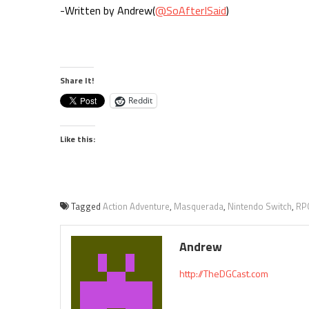
-Written by Andrew(
@SoAfterISaid
)
Share It!
Reddit
Like this:
Tagged
Action Adventure
,
Masquerada
,
Nintendo Switch
,
RP
Andrew
http://TheDGCast.com