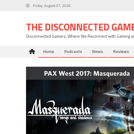
Skip
Friday, August 07, 2026
to
content
THE DISCONNECTED GAM
Disconnected Gamers, Where We Reconnect with Gaming an
Home
Podcasts
News
Reviews