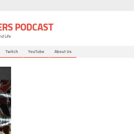
ERS PODCAST
d Life
Twitch
YouTube
About Us