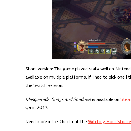
Short version: The game played really well on Ninten
available on multiple platforms, if I had to pick one 
the Switch version.
Masquerada: Songs and Shadows
is available on
Stea
Q4 in 2017.
Need more info? Check out the
Witching Hour Studio