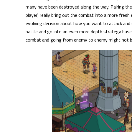
many have been destroyed along the way.
Pairing th
player) really bring out the combat into a more fresh e
evolving decision about how you want to attack and 
battle and go into an even more depth strategy base
combat and going from enemy to enemy might not be