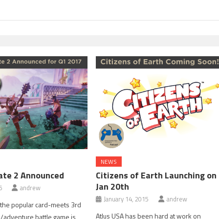
NEWS
ate 2 Announced
Citizens of Earth Launching on
Jan 20th
6
andrew
January 14, 2015
andrew
 the popular card-meets 3rd
Atlus USA has been hard at work on
/adventure battle game is