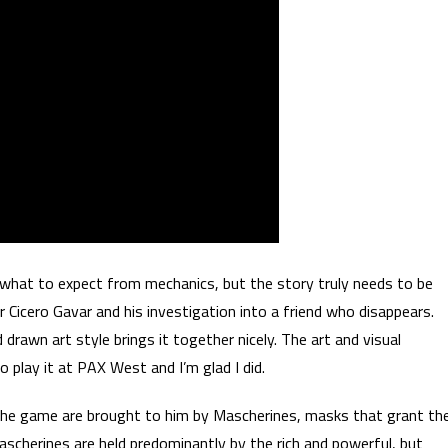
 what to expect from mechanics, but the story truly needs to be
r Cicero Gavar and his investigation into a friend who disappears.
drawn art style brings it together nicely. The art and visual
play it at PAX West and I’m glad I did.
 the game are brought to him by Mascherines, masks that grant th
Mascherines are held predominantly by the rich and powerful, but