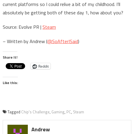
current platforms so I could relive a bit of my childhood. I’ll
absolutely be getting both of these day 1, how about you?
Source: Evolve PR |
Steam
– Written by Andrew (
@SoAfterISaid
)
Share It!
Reddit
Like this:
Tagged
Chip's Challenge
,
Gaming
,
PC
,
Steam
Andrew