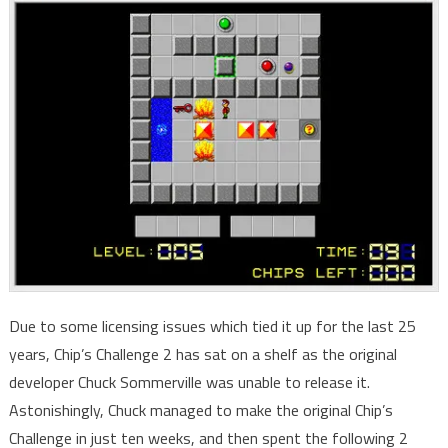
Due to some licensing issues which tied it up for the last 25
years, Chip’s Challenge 2 has sat on a shelf as the original
developer Chuck Sommerville was unable to release it.
Astonishingly, Chuck managed to make the original Chip’s
Challenge in just ten weeks, and then spent the following 2