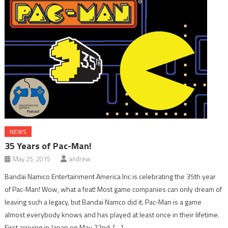
NEWS
35 Years of Pac-Man!
May 25, 2015
andrew
Bandai Namico Entertainment America Inc is celebrating the 35th year
of Pac-Man! Wow, what a feat! Most game companies can only dream of
leaving such a legacy, but Bandai Namco did it. Pac-Man is a game
almost everybody knows and has played at least once in their lifetime.
First arriving in Japan on May 22nd, […]