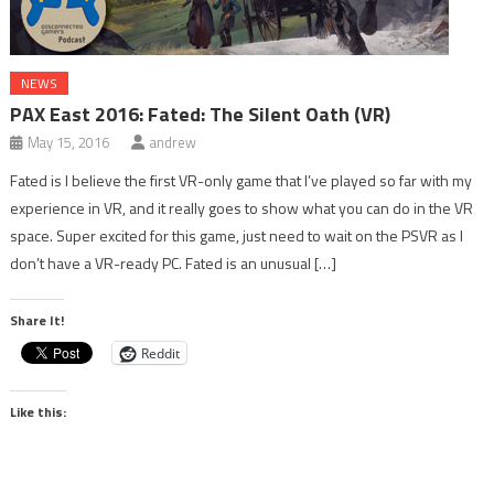
NEWS
PAX East 2016: Fated: The Silent Oath (VR)
May 15, 2016
andrew
Fated is I believe the first VR-only game that I’ve played so far with my
experience in VR, and it really goes to show what you can do in the VR
space. Super excited for this game, just need to wait on the PSVR as I
don’t have a VR-ready PC. Fated is an unusual […]
Share It!
Reddit
Like this: