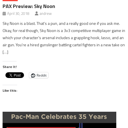
PAX Preview: Sky Noon
April 30, 2018
andrew
Sky Noon is a blast. That’s a pun, and a really good one if you ask me.
Okay, for real though, Sky Noon is a 3v3 competitive multiplayer game in
which your character’s arsenal includes a grappling hook, lasso, and an
air gun. You’re a hired gunslinger battling cartel fighters in a new take on
[…]
Share It!
Reddit
Like this: