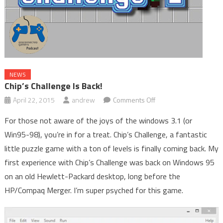
NEWS
Chip’s Challenge Is Back!
on
April 22, 2015
andrew
Comments Off
Chip’s
For those not aware of the joys of the windows 3.1 (or
Challenge
Win95-98), you’re in for a treat. Chip’s Challenge, a fantastic
is
little puzzle game with a ton of levels is finally coming back. My
Back!
first experience with Chip’s Challenge was back on Windows 95
on an old Hewlett-Packard desktop, long before the
HP/Compaq Merger. I’m super psyched for this game.