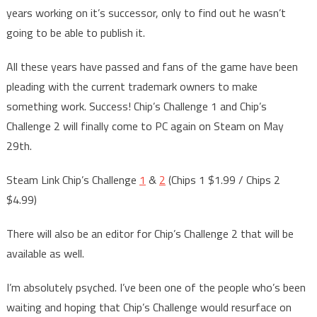
years working on it’s successor, only to find out he wasn’t
going to be able to publish it.
All these years have passed and fans of the game have been
pleading with the current trademark owners to make
something work. Success! Chip’s Challenge 1 and Chip’s
Challenge 2 will finally come to PC again on Steam on May
29th.
Steam Link Chip’s Challenge
1
&
2
(Chips 1 $1.99 / Chips 2
$4.99)
There will also be an editor for Chip’s Challenge 2 that will be
available as well.
I’m absolutely psyched. I’ve been one of the people who’s been
waiting and hoping that Chip’s Challenge would resurface on