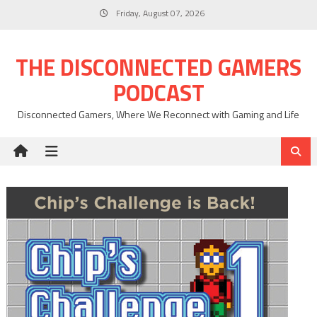
Skip
Friday, August 07, 2026
to
content
THE DISCONNECTED GAMERS
PODCAST
Disconnected Gamers, Where We Reconnect with Gaming and Life