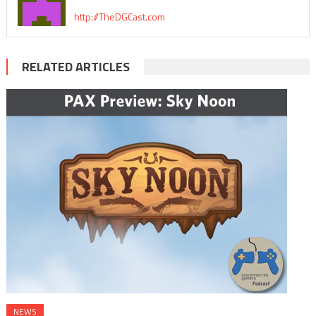
http://TheDGCast.com
RELATED ARTICLES
NEWS