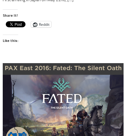
Share It!
Reddit
Like this: