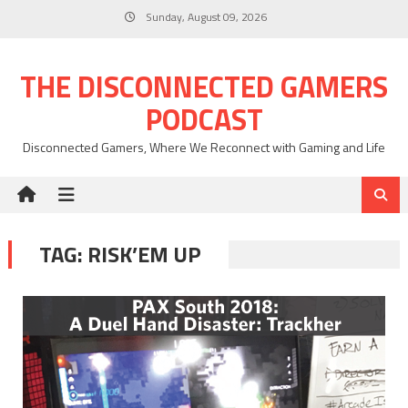
Skip
Sunday, August 09, 2026
to
content
THE DISCONNECTED GAMERS
PODCAST
Disconnected Gamers, Where We Reconnect with Gaming and Life
TAG:
RISK’EM UP