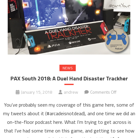
NEWS
PAX South 2018: A Duel Hand Disaster Trackher
on
January 15, 2018
andrew
Comments Off
PAX
You’ve probably seen my coverage of this game here, some of
South
my tweets about it (#arcadeisnotdead), and one time we did an
2018:
on-the-floor podcast here. What I’m trying to get across is
A
that I’ve had some time on this game, and getting to see how
Duel
Hand